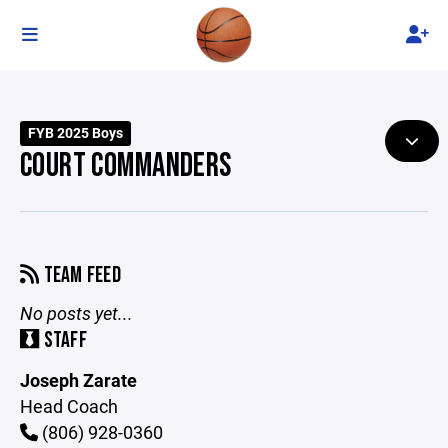
FYB 2025 Boys
COURT COMMANDERS
TEAM FEED
No posts yet...
STAFF
Joseph Zarate
Head Coach
(806) 928-0360