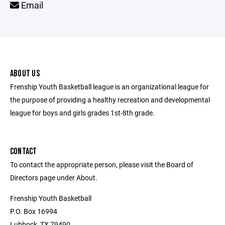
Email
ABOUT US
Frenship Youth Basketball league is an organizational league for
the purpose of providing a healthy recreation and developmental
league for boys and girls grades 1st-8th grade.
CONTACT
To contact the appropriate person, please visit the Board of
Directors page under About.
Frenship Youth Basketball
P.O. Box 16994
Lubbock, TX 79490