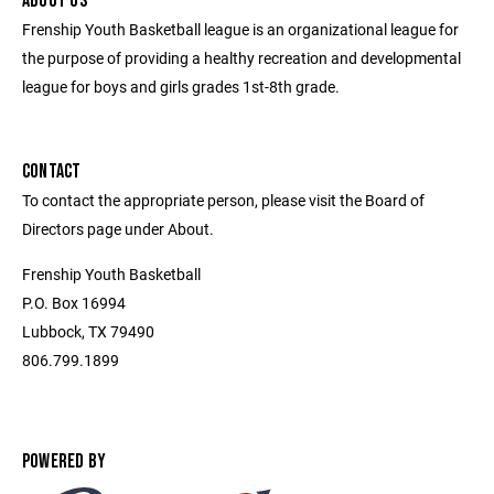
ABOUT US
Frenship Youth Basketball league is an organizational league for
the purpose of providing a healthy recreation and developmental
league for boys and girls grades 1st-8th grade.
CONTACT
To contact the appropriate person, please visit the Board of
Directors page under About.
Frenship Youth Basketball
P.O. Box 16994
Lubbock, TX 79490
806.799.1899
POWERED BY