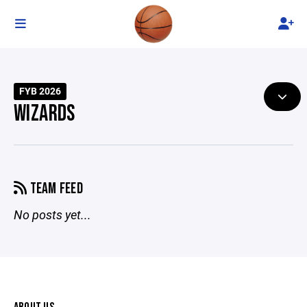
FYB 2026
WIZARDS
TEAM FEED
No posts yet...