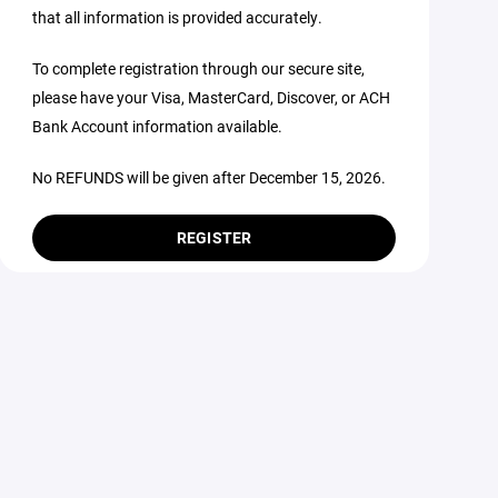
that all information is provided accurately.
To complete registration through our secure site,
please have your Visa, MasterCard, Discover, or ACH
Bank Account information available.
No REFUNDS will be given after December 15, 2026.
REGISTER