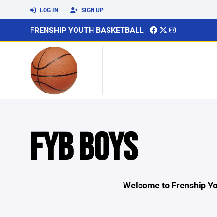
LOG IN
SIGN UP
FRENSHIP YOUTH BASKETBALL
FYB BOYS
Welcome to Frenship Yo