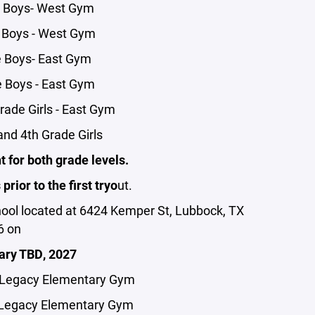
e Boys- West Gym
 Boys - West Gym
e Boys- East Gym
 Boys - East Gym
rade Girls - East Gym
nd 4th Grade Girls
 for both grade levels.
rior to the first tryo
ut.
hool located at 6424 Kemper St, Lubbock, TX
6 on
ary TBD, 2027
- Legacy Elementary Gym
 Legacy Elementary Gym