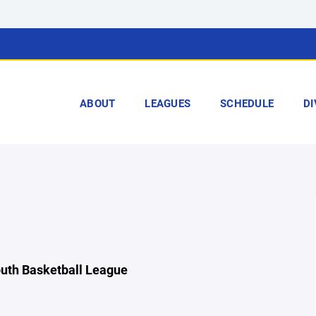
ABOUT
LEAGUES
SCHEDULE
DI
uth Basketball League