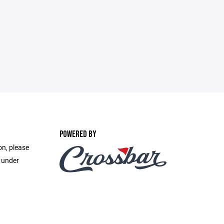
POWERED BY
on, please
e under