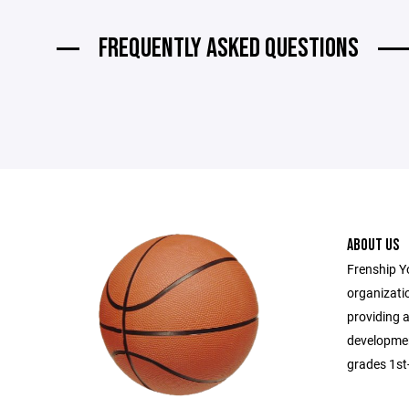
FREQUENTLY ASKED QUESTIONS
ABOUT US
Frenship Y
organizatio
providing a
developmen
grades 1st