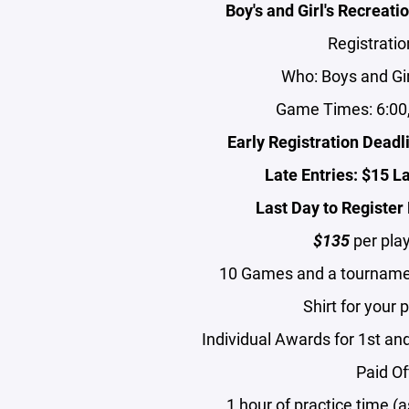
Boy's and Girl's Recreat
Registratio
Who: Boys and Gir
Game Times: 6:00,
Early Registration Dead
Late Entries: $15 L
Last Day to Registe
$135
per play
10 Games and a tourname
Shirt for your 
Individual Awards for 1st and
Paid Of
1 hour of practice time 