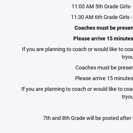
11:00 AM 5th Grade Girls
11:30 AM 6th Grade Girls
Coaches must be present
Please arrive 15 minutes p
If you are planning to coach or would like to coa
tryou
Coaches must be present
Please arrive 15 minutes p
If you are planning to coach or would like to coa
tryou
7th and 8th Grade will be posted afte