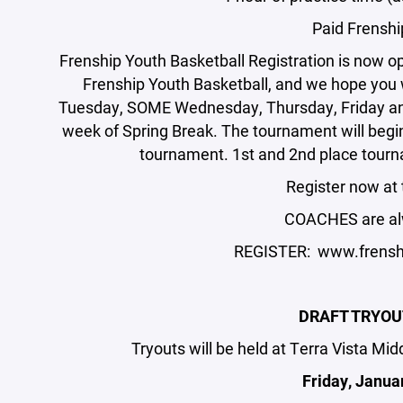
Paid Frensh
Frenship Youth Basketball Registration is now o
Frenship Youth Basketball, and we hope you w
Tuesday, SOME Wednesday, Thursday, Friday and
week of Spring Break. The tournament will begin 
tournament. 1st and 2nd place tourn
Register now at 
COACHES are al
REGISTER: www.frenshi
DRAFT TRYOU
Tryouts will be held at Terra Vista Mi
Friday, Janua