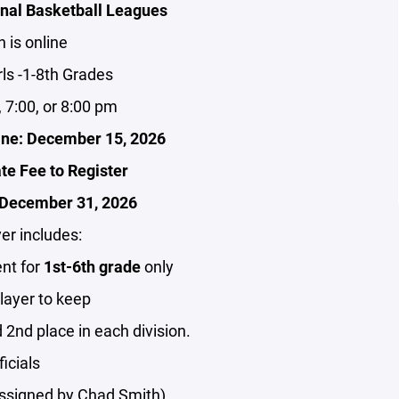
ional Basketball Leagues
n is online
ls -1-8th Grades
 7:00, or 8:00 pm
line: December 15, 2026
ate Fee to Register
r December 31, 2026
er includes:
nt for
1st-6th grade
only
player to keep
 2nd place in each division.
ficials
(assigned by Chad Smith)