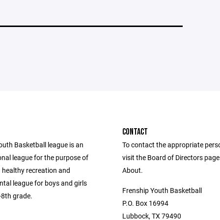
CONTACT
outh Basketball league is an
To contact the appropriate pers
nal league for the purpose of
visit the Board of Directors pag
 healthy recreation and
About.
tal league for boys and girls
Frenship Youth Basketball
-8th grade.
P.O. Box 16994
Lubbock, TX 79490