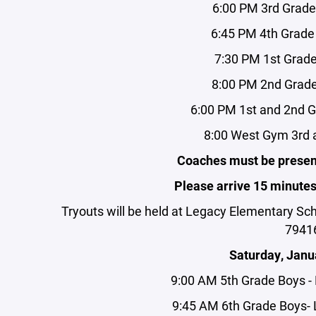
6:00 PM 3rd Grad
6:45 PM 4th Grade
7:30 PM 1st Grad
8:00 PM 2nd Grade
6:00 PM 1st and 2nd G
8:00 West Gym 3rd a
Coaches must be present
Please arrive 15 minutes p
Tryouts will be held at Legacy Elementary Sc
7941
Saturday, Janu
9:00 AM 5th Grade Boys 
9:45 AM 6th Grade Boys-