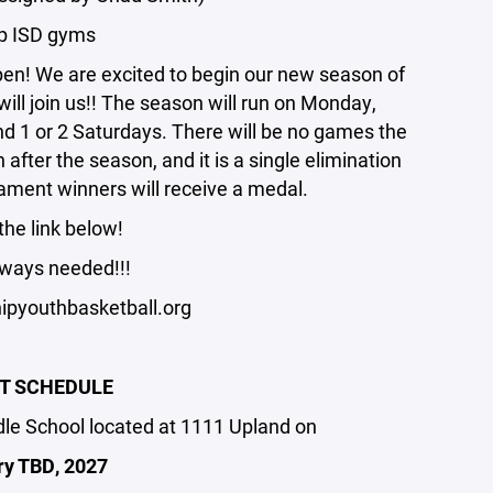
ip ISD gyms
pen! We are excited to begin our new season of
ill join us!! The season will run on Monday,
 1 or 2 Saturdays. There will be no games the
after the season, and it is a single elimination
ament winners will receive a medal.
the link below!
ways needed!!!
pyouthbasketball.org
T SCHEDULE
ddle School located at 1111 Upland on
ry TBD, 2027