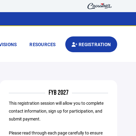
VISIONS
RESOURCES
REGISTRATION
FYB 2027
This registration session will allow you to complete
contact information, sign up for participation, and
submit payment.
Please read through each page carefully to ensure