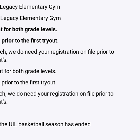
- Legacy Elementary Gym
 - Legacy Elementary Gym
 for both grade levels.
rior to the first tryo
ut.
ch, we do need your registration on file prior to
t's.
 for both grade levels.
rior to the first tryout.
ch, we do need your registration on file prior to
t's.
r the UIL basketball season has ended