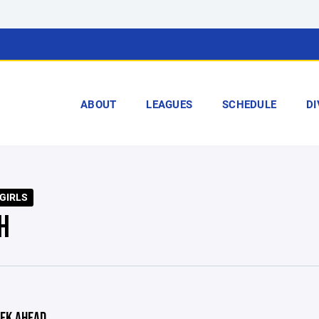
ABOUT
LEAGUES
SCHEDULE
DI
 GIRLS
H
EK AHEAD