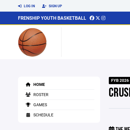
LOG IN
SIGN UP
FRENSHIP YOUTH BASKETBALL
FYB 2026
HOME
CRUS
ROSTER
GAMES
SCHEDULE
THE WE