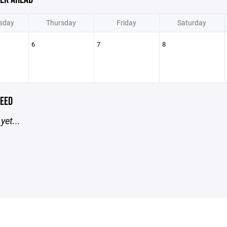
sday
Thursday
Friday
Saturday
6
7
8
EED
yet...