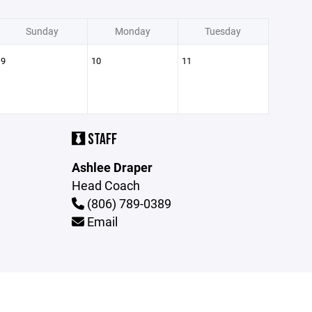
Sunday
Monday
Tuesday
9
10
11
STAFF
Ashlee Draper
Head Coach
(806) 789-0389
Email