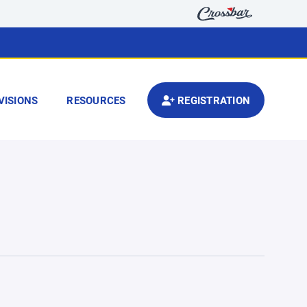
VISIONS
RESOURCES
REGISTRATION