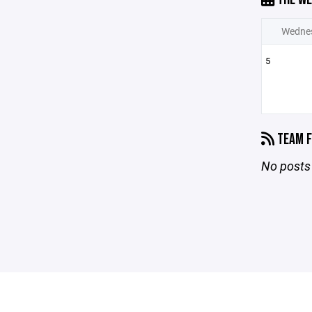
Wedne
5
TEAM F
No posts 