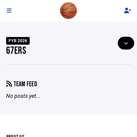
FYB 2026
67ERS
TEAM FEED
No posts yet...