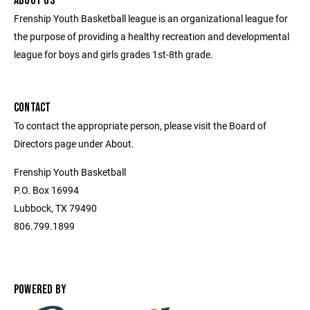
ABOUT US
Frenship Youth Basketball league is an organizational league for
the purpose of providing a healthy recreation and developmental
league for boys and girls grades 1st-8th grade.
CONTACT
To contact the appropriate person, please visit the Board of
Directors page under About.
Frenship Youth Basketball
P.O. Box 16994
Lubbock, TX 79490
806.799.1899
POWERED BY